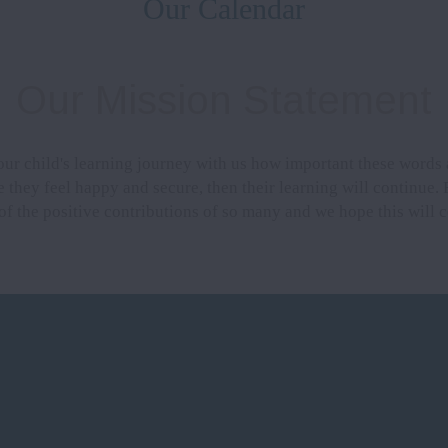
Our Calendar
Our Mission Statement
our child's learning journey with us how important these words 
 they feel happy and secure, then their learning will continue. 
 of the positive contributions of so many and we hope this will