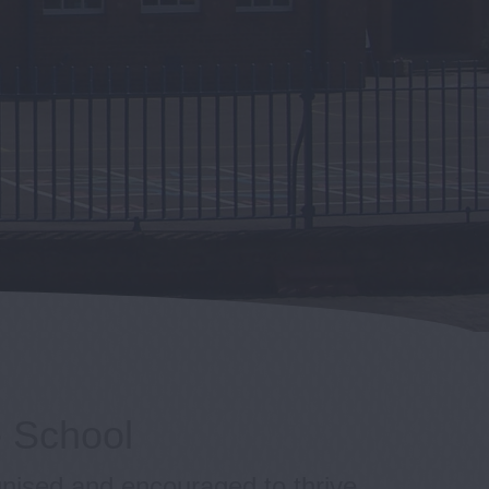
e School
gnised and encouraged to thrive.