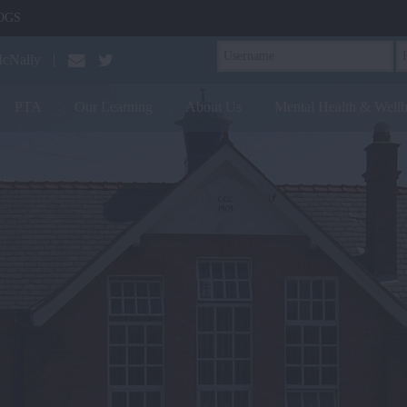
OGS
McNally
PTA
Our Learning
About Us
Mental Health & Well