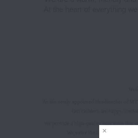
At the heart of everything we
Welc
As the newly appointed Headteacher of MTV
Our children are happy, confid
We provide a high-quality education that d
We value the important partners