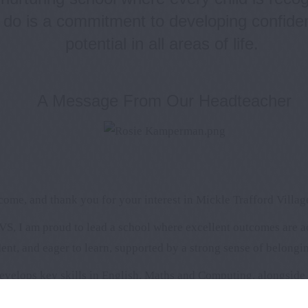
 do is a commitment to developing confident
potential in all areas of life.
A Message From Our Headteacher
ome, and thank you for your interest in Mickle Trafford Villag
S, I am proud to lead a school where excellent outcomes are 
ent, and eager to learn, supported by a strong sense of belongi
evelops key skills in English, Maths and Computing, alongside i
hip between home and school and work closely with parents and 