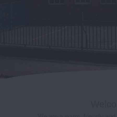
Welcom
We are a warm, friendly and 