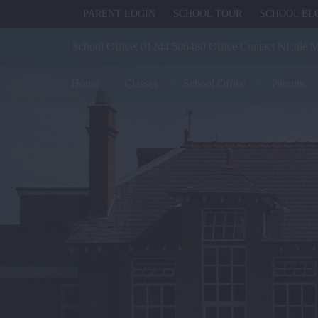
PARENT LOGIN
SCHOOL TOUR
SCHOOL BL
School Office:
01244 506480 Office Contact Nicole 
Home
Classes
School Office
Parents