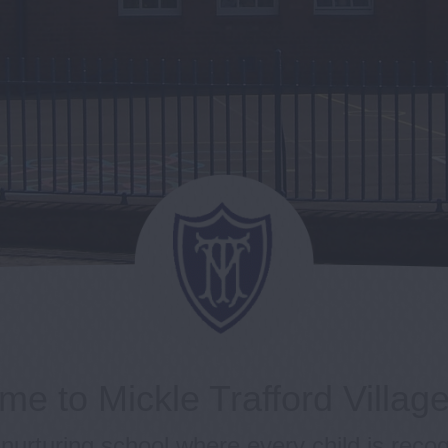
e to Mickle Trafford Villag
nurturing school where every child is reco