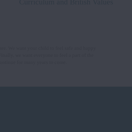
Curriculum and British Values
are. We want your child to feel safe and happy
Finally, we want everyone to feel a part of the
 continue for many years to come.