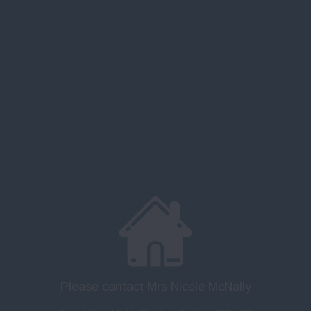
Please contact Mrs Nicole McNally