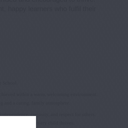
, happy learners who fulfil their
e School.
achieved within a warm, welcoming environment.
ng and a caring, family atmosphere.
ndependence, curiosity, and respect for others.
carers to ensure every child thrives.