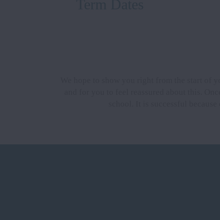
Term Dates
We hope to show you right from the start of y
and for you to feel reassured about this. Once
school. It is successful because