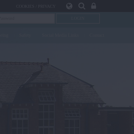
COOKIES / PRIVACY
being
Safety
Social Media Links
Contact