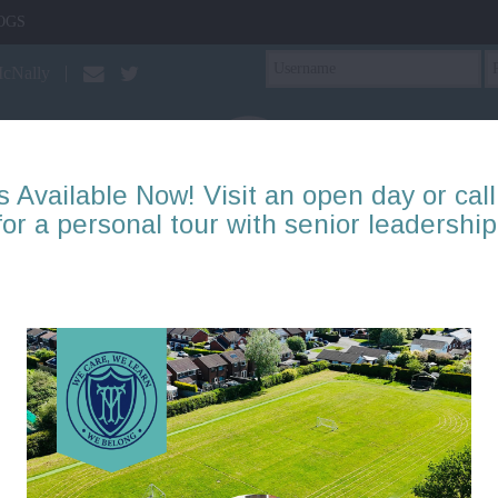
OGS
McNally
s Available Now! Visit an open day or call
for a personal tour with senior leadership
PTA
Our Learning
About Us
Mental Health & Well
Reception: Blog items
Page 1
2
3
4
5
6
7
8
9
10
There are no blogs to display