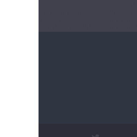
re.sch.uk