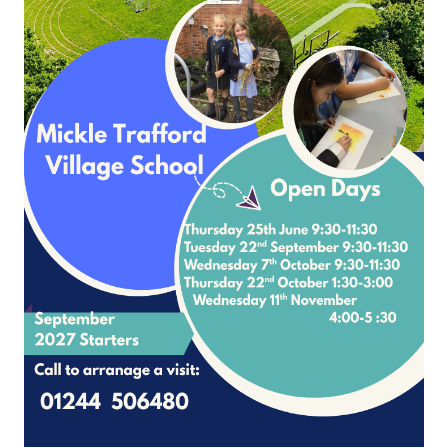
Page 1
2
3
4
5
6
7
8
9
10
Please contact Mrs Nicole McNally
School Lane Mickle Trafford Cheshire CH2 4EF
4 506480 Office Contact Nicole McNally
Email:
admin@mickletrafford.cheshi
site and VLE by School Spider