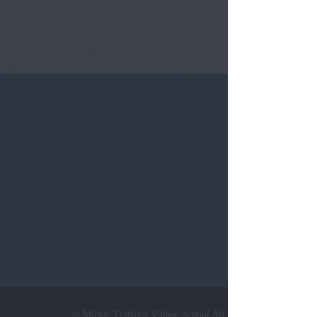
Tel:
0124
© Mickle Trafford Village School All Rights Reserved. Web