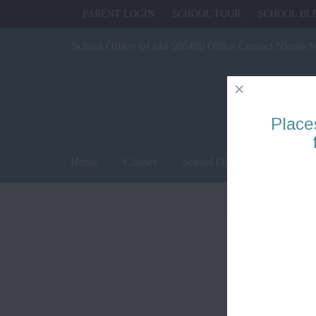
PARENT LOGIN
SCHOOL TOUR
SCHOOL BL
School Office:
01244 506480 Office Contact Nicole 
Place
Home
Classes
School Office
Parents