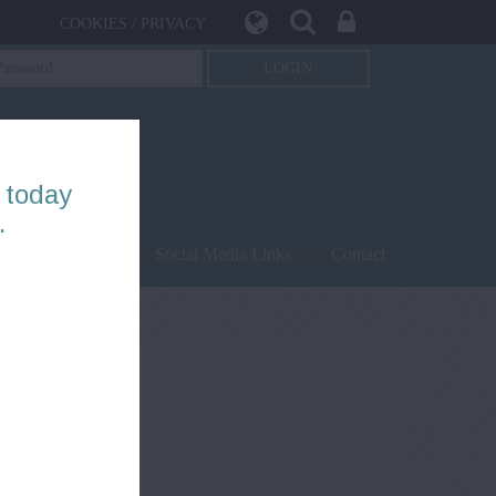
COOKIES / PRIVACY
 today
.
being
Safety
Social Media Links
Contact