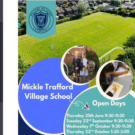
National Curriculum - Science
Mickle Trafford Village School
School Lane Mickle Trafford Cheshire CH2 4EF
T:
01244 506480 Office Contact Nicole McNally
E:
admin@mickletrafford.cheshire.sch.uk
Main Contact:
Headteacher - Mrs Rosie Kamperman
Student Login