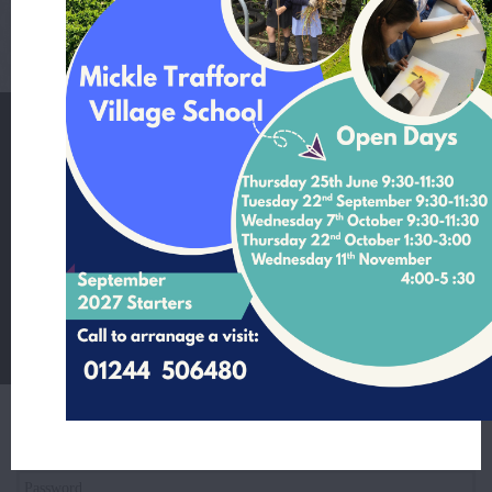
111082_Final Report.pdf
Mickle Trafford Village School
School Lane Mickle Trafford Cheshire CH2 4EF
T:
01244 506480 Office Contact Nicole McNally
E:
admin@mickletrafford.cheshire.sch.uk
Main Contact:
Headteacher - Mrs Rosie Kamperman
Student Login