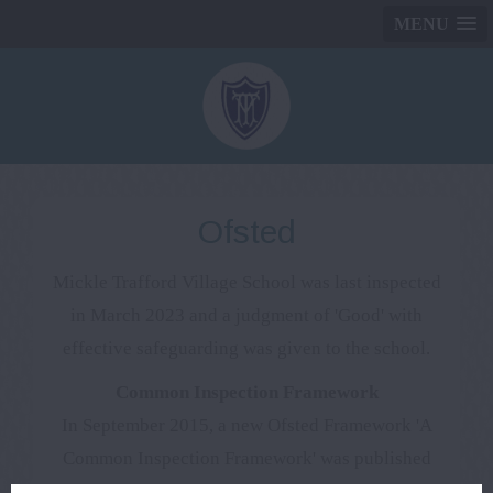
MENU
Ofsted
Mickle Trafford Village School was last inspected
in March 2023 and a judgment of 'Good' with
effective safeguarding was given to the school.
Common Inspection Framework
In September 2015, a new Ofsted Framework 'A
Common Inspection Framework' was published
which will be used to inspect schools this year.