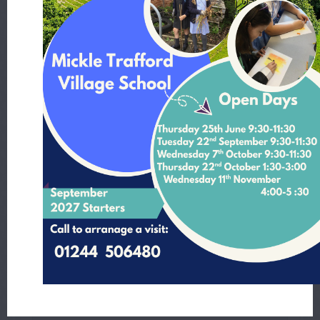
Year 3 - 8.12.23
, by Mr Waring
Year 3 - 1.12.23
, by Mr Waring
Year 3 - 24.11.23
, by Mr Hutchinson
Year 3 - 17.11.23
, by Mr Waring
Year 3 - 10.11.23
, by Mr Waring
Year 3 - 3.11.23
, by Mr Waring
Year 3 - 20.10.23
, by Mr Waring