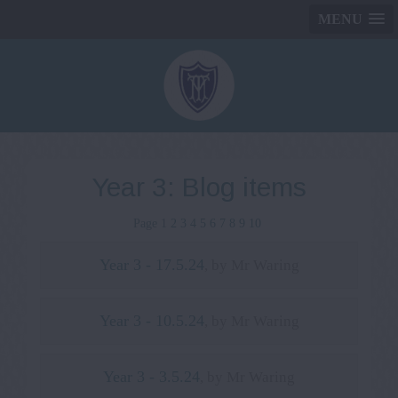
MENU
Year 3: Blog items
Page 1
2
3
4
5
6
7
8
9
10
Year 3 - 17.5.24
, by Mr Waring
Year 3 - 10.5.24
, by Mr Waring
Year 3 - 3.5.24
, by Mr Waring