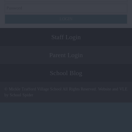
Staff Login
Parent Login
School Blog
© Mickle Trafford Village School All Rights Reserved. Website and VLE
by School Spider