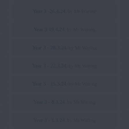
Year 3 -26.4.24
, by Mr Waring
Year 3 19.4.24
, by Mr Waring
Year 3 - 28.3.24
, by Mr Waring
Year 3 - 22.3.24
, by Mr Waring
Year 3 - 15.3.24
, by Mr Waring
Year 3 - 8.3.24
, by Mr Waring
Year 3 - 1.3.24
, by Mr Waring