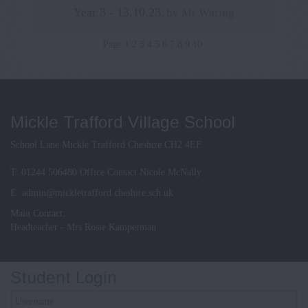
Year 3 - 13.10.23
, by Mr Waring
Page 1
2
3
4
5
6
7
8
9
10
Mickle Trafford Village School
School Lane Mickle Trafford Cheshire CH2 4EF
T:
01244 506480 Office Contact Nicole McNally
E:
admin@mickletrafford.cheshire.sch.uk
Main Contact:
Headteacher - Mrs Rosie Kamperman
Student Login