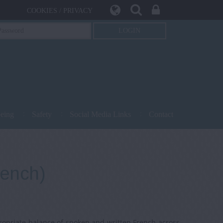
COOKIES / PRIVACY
being
Safety
Social Media Links
Contact
rench)
ropriate balance of spoken and written French across