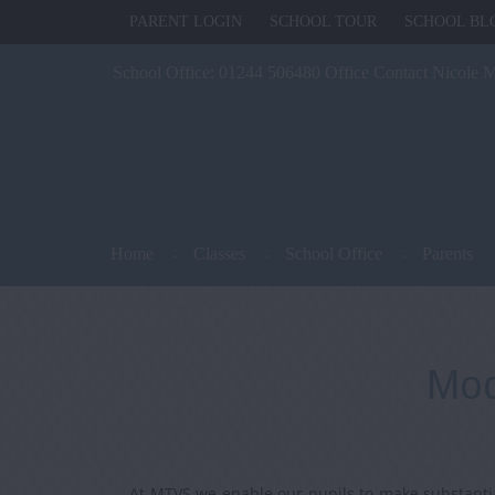
PARENT LOGIN
SCHOOL TOUR
SCHOOL BL
School Office:
01244 506480 Office Contact Nicole 
Home
Classes
School Office
Parents
Mod
At MTVS we enable our pupils to make substantia