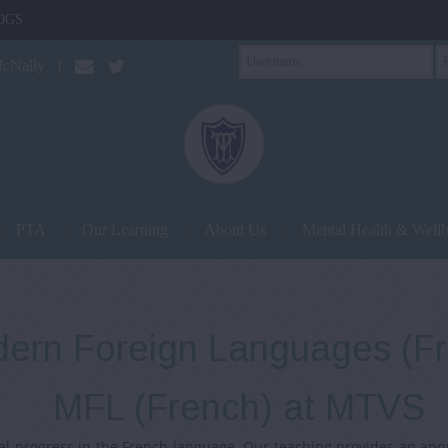
OGS
McNally
PTA
Our Learning
About Us
Mental Health & Well
ern Foreign Languages (F
MFL (French) at MTVS
l progress in the French language. Our teaching provides an app