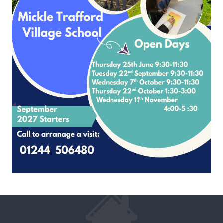
French Scheme of Work Overview
French Progression of 4 core skills
Stage 1 (Y3) Long Term Plan
Stage 2 (Y4) Long Term Plan
Stage 3 (Y5) Long Term Plan
Stage 4 (Y6) Long Term Plan