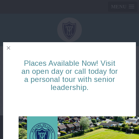
MENU
Places Available Now! Visit
Reception: Blog items
an open day or call today for
a personal tour with senior
Page
1
2
3
4
5
6
7
8
9
10
leadership.
There are no blogs to display
Page
1
2
3
4
5
6
7
8
9
10
Mickle Trafford Village School