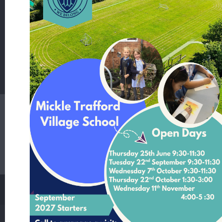
School Lane Mickle Trafford Cheshire CH2 4EF
T:
01244 506480 Office Contact Nicole McNally
E:
admin@mickletrafford.cheshire.sch.uk
Main Contact:
Headteacher - Mrs Rosie Kamperman
Student Login
Staff Login
Parent Login