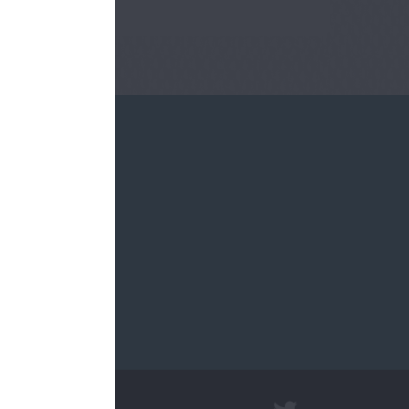
re.sch.uk