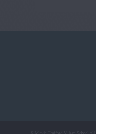
Tel:
0124
© Mickle Trafford Village School All Rights Reserved. Web