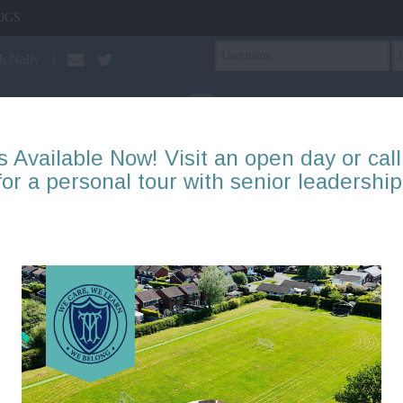
OGS
McNally
s Available Now! Visit an open day or call
for a personal tour with senior leadership
PTA
Our Learning
About Us
Mental Health & Well
Reception: Blog items
Page
1
2
3
4
5
6
7
8
9
10
There are no blogs to display