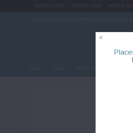
PARENT LOGIN
SCHOOL TOUR
SCHOOL BL
School Office:
01244 506480 Office Contact Nicole 
Place
Home
Classes
School Office
Parents