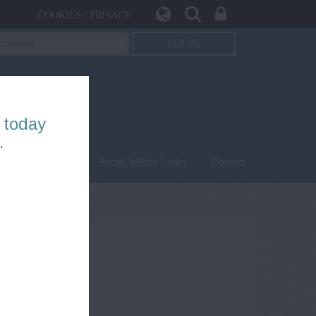
COOKIES / PRIVACY
 today
.
being
Safety
Social Media Links
Contact