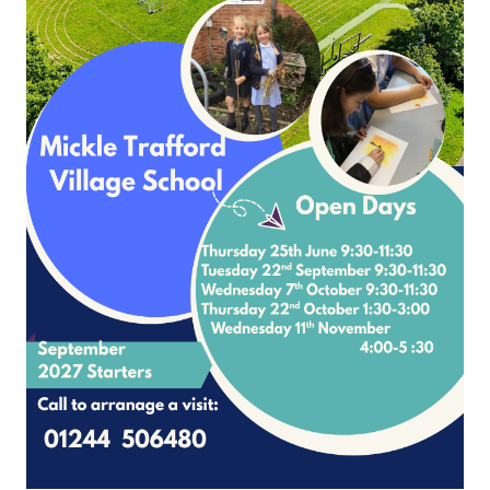
Page
1
2
3
4
5
6
7
8
9
10
Please contact Mrs Nicole McNally
School Lane Mickle Trafford Cheshire CH2 4EF
4 506480 Office Contact Nicole McNally
Email:
admin@mickletrafford.cheshi
site and VLE by School Spider