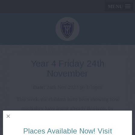
MENU
Year 4 Friday 24th
November
Date:
24th Nov 2023 @ 3:39pm
This week, the children have been showing how
much they have learnt already this term, by
starting their assessments. They have worked hard
and we are excited to see their progress. They
Places Available Now! Visit