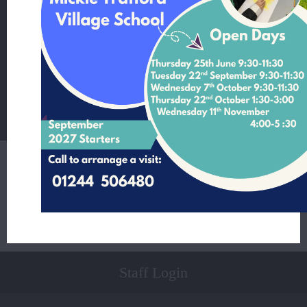
Mickle Trafford Village School
School Lane Mickle Trafford Cheshire CH2 4EF
T:
01244 506480 Office Contact Nicole McNally
E:
admin@mickletrafford.cheshire.sch.uk
Main Contact:
Headteacher - Mrs Rosie Kamperman
Student Login
Staff Login