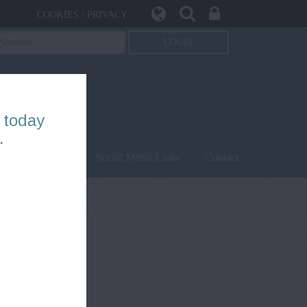
COOKIES / PRIVACY
 today
.
being
Safety
Social Media Links
Contact