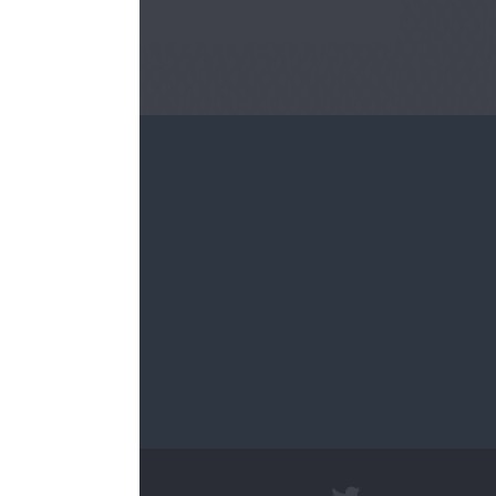
re.sch.uk