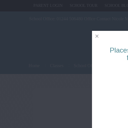
PARENT LOGIN
SCHOOL TOUR
SCHOOL BL
School Office:
01244 506480 Office Contact Nicole 
Place
Home
Classes
School Office
Parents