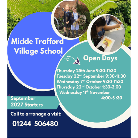
Page
1
2
3
4
5
6
7
8
9
10
Please contact Mrs Nicole McNally
School Lane Mickle Trafford Cheshire CH2 4EF
4 506480 Office Contact Nicole McNally
Email:
admin@mickletrafford.cheshi
site and VLE by School Spider