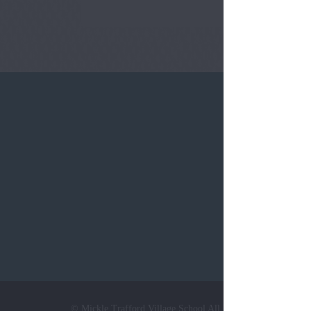
Tel:
0124
© Mickle Trafford Village School All Rights Reserved. Web