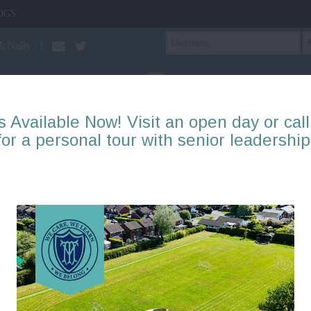
OGS
McNally
s Available Now! Visit an open day or call
for a personal tour with senior leadership
PTA
Our Learning
About Us
Mental Health & Well
Year 2: Blog items
Page
1
2
3
4
5
6
7
8
9
10
There are no blogs to display